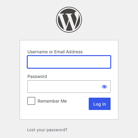
Log
In
Username or Email Address
Password
Remember Me
Lost your password?