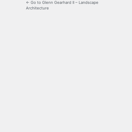
← Go to Glenn Gearhard II – Landscape
Architecture