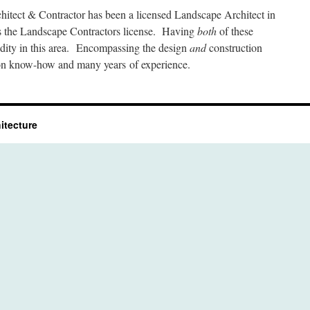
itect & Contractor has been a licensed Landscape Architect in
s the Landscape Contractors license. Having
both
of these
dity in this area. Encompassing the design
and
construction
tion know-how and many years of experience.
itecture