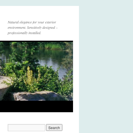
Natural elegance for your exterior
environment. Sensitively designed –
professionally installed.