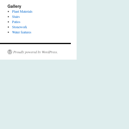
Gallery
Plant Materials
Stairs
Patios
Stonework
Water features
Proudly powered by WordPress.