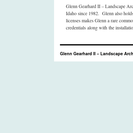
Glenn Gearhard II – Landscape Arch
Idaho since 1982. Glenn also hold
licenses makes Glenn a rare commo
credentials along with the installa
Glenn Gearhard II – Landscape Arch