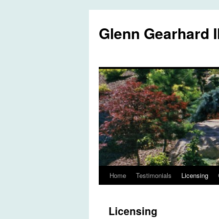
Glenn Gearhard I
Home
Testimonials
Licensing
Skip
to
Licensing
content