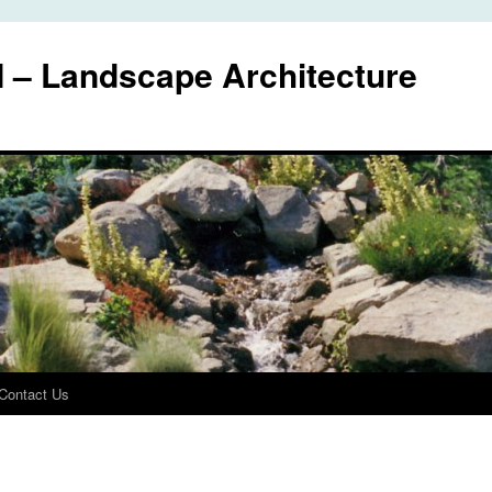
I – Landscape Architecture
Contact Us