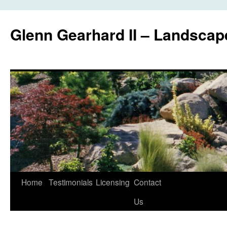
Glenn Gearhard II – Landscap
Skip
Home
Testimonials
Licensing
Contact
to
Us
content