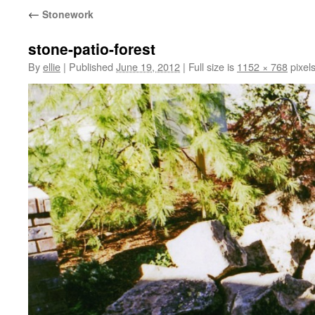
←
Stonework
stone-patio-forest
By
ellie
|
Published
June 19, 2012
|
Full size is
1152 × 768
pixel