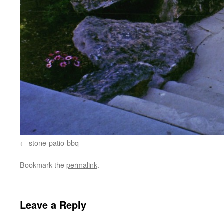
stone-patio-bbq
Bookmark the
permalink
.
Leave a Reply