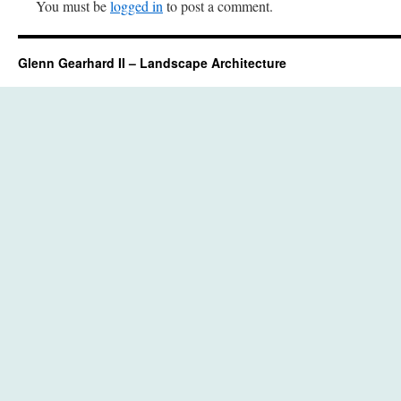
You must be
logged in
to post a comment.
Glenn Gearhard II – Landscape Architecture