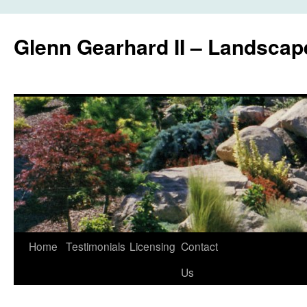
Glenn Gearhard II – Landscap
Skip
Home
Testimonials
Licensing
Contact
to
Us
content