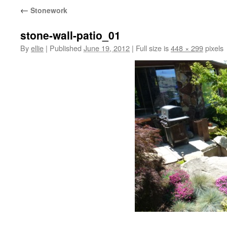
←
Stonework
stone-wall-patio_01
By
ellie
|
Published
June 19, 2012
|
Full size is
448 × 299
pixels