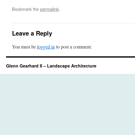
Bookmark the
permalink
.
Leave a Reply
You must be
logged in
to post a comment.
Glenn Gearhard II – Landscape Architecture